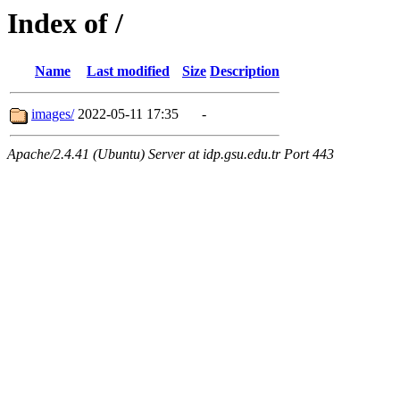
Index of /
Name
Last modified
Size
Description
images/
2022-05-11 17:35
-
Apache/2.4.41 (Ubuntu) Server at idp.gsu.edu.tr Port 443