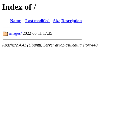
Index of /
Name
Last modified
Size
Description
images/
2022-05-11 17:35
-
Apache/2.4.41 (Ubuntu) Server at idp.gsu.edu.tr Port 443