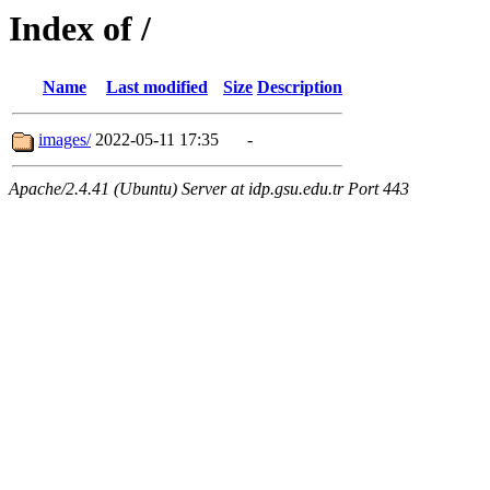
Index of /
Name
Last modified
Size
Description
images/
2022-05-11 17:35
-
Apache/2.4.41 (Ubuntu) Server at idp.gsu.edu.tr Port 443