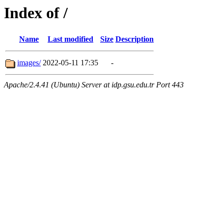
Index of /
Name
Last modified
Size
Description
images/
2022-05-11 17:35
-
Apache/2.4.41 (Ubuntu) Server at idp.gsu.edu.tr Port 443